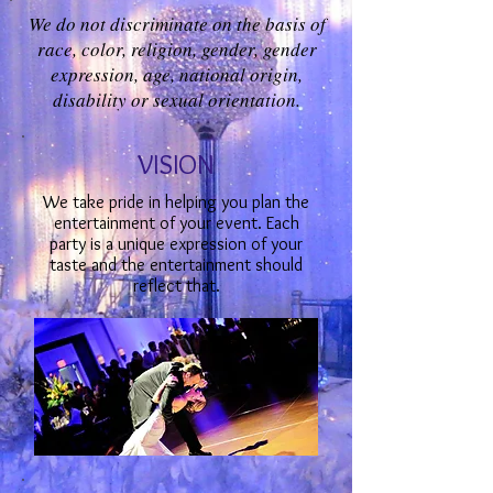
We do not discriminate on the basis of
race, color, religion, gender, gender
expression, age, national origin,
disability or sexual orientation.
VISION
We take pride in helping you plan the
entertainment of your event. Each
party is a unique expression of your
taste and the entertainment should
reflect that.