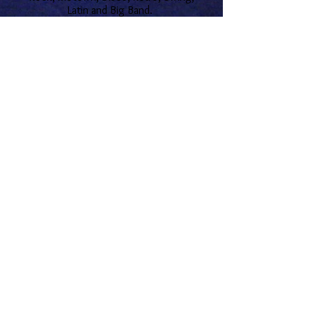
Latin and Big Band.
All music is censored and care is taken
not to play suggestive content.
Let's Connect!
o
© 1998 Welter Entertainment
North Carolina Wedding DJ. Bride's Choice for the
High Country. The Most Experienced Wedding DJ.
Disney Cruise Lines Preferred Entertainer.
Entertainment Director. Personalized, Caring
Service. Exceeds Expectations. Areas Include
Asheville, Charlotte, Boone, Blowing Rock,