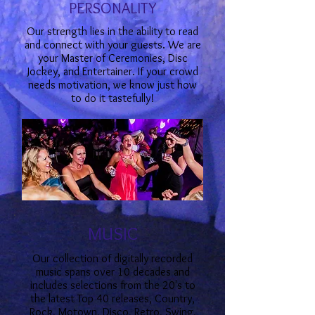
PERSONALITY
Our strength lies in the ability to read
and connect with your guests. We are
your Master of Ceremonies, Disc
Jockey, and Entertainer. If your crowd
needs motivation, we know just how
to do it tastefully!
MUSIC
Our collection of digitally recorded
music spans over 10 decades and
includes selections from the 20's to
the latest Top 40 releases, Country,
Rock, Motown, Disco, Retro, Swing,