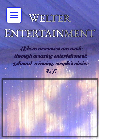
W
E
LTER
E
NTERTAIN
MENT
Where memories are made
through amazing entertainment.
Award-winning, couple's choice
DJ!